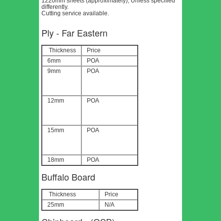
1220mm sheets (approximately), Unless specified
differently.
Cutting service available.
Ply - Far Eastern
Thickness
Price
6mm
POA
9mm
POA
12mm
POA
15mm
POA
18mm
POA
Buffalo Board
Thickness
Price
25mm
N/A