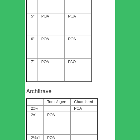
5"
POA
POA
6"
POA
POA
7"
POA
PAO
Architrave
Torus/ogee
Chamfered
2x¾
POA
2x1
POA
2½x1
POA