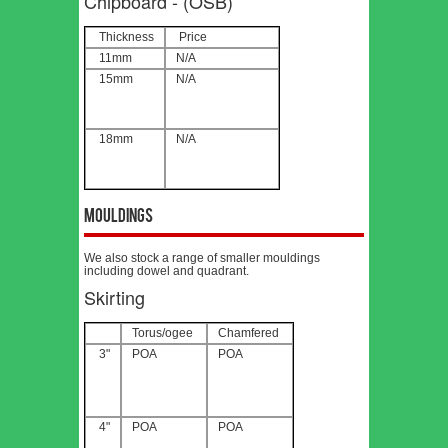
Chipboard - (OSB)
Thickness
Price
11mm
N/A
15mm
N/A
18mm
N/A
Mouldings
We also stock a range of smaller mouldings
including dowel and quadrant.
Skirting
Torus/ogee
Chamfered
3"
POA
POA
4"
POA
POA