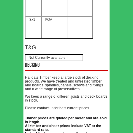
3x1
POA
T&G
Not Currently available !
Decking
Hallgate Timber keep a large stock of decking
products. We have treated and untreated timber
and boards, spindles, panels, screws and fixings
and a wide range of preservatives.
We keep a range of different joists and deck boards
in stock.
Please contact us for best current prices.
Timber prices are quoted per meter and are sold
in length.
All timber and sheet prices include VAT at the
standard rate.