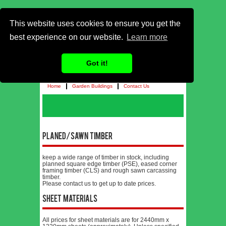
This website uses cookies to ensure you get the
best experience on our website.
Learn more
Got it!
Home
Garden Buildings
Contact Us
Planed/Sawn Timber
keep a wide range of timber in stock, including
planned square edge timber (PSE), eased corner
framing timber (CLS) and rough sawn carcassing
timber.
Please contact us to get up to date prices.
Sheet Materials
All prices for sheet materials are for 2440mm x